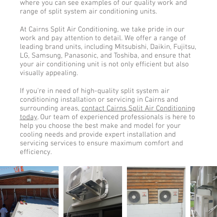
where you can see examples of our quality work and
range of split system air conditioning units.
At Cairns Split Air Conditioning, we take pride in our
work and pay attention to detail. We offer a range of
leading brand units, including Mitsubishi, Daikin, Fujitsu,
LG, Samsung, Panasonic, and Toshiba, and ensure that
your air conditioning unit is not only efficient but also
visually appealing.
If you're in need of high-quality split system air
conditioning installation or servicing in Cairns and
surrounding areas,
contact Cairns Split Air Conditioning
today
. Our team of experienced professionals is here to
help you choose the best make and model for your
cooling needs and provide expert installation and
servicing services to ensure maximum comfort and
efficiency.