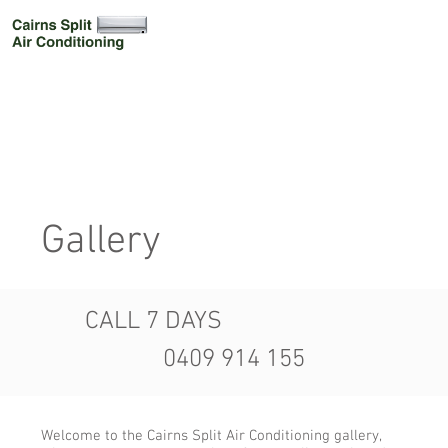
Gallery
CALL 7 DAYS
0409 914 155
Welcome to the Cairns Split Air Conditioning gallery,